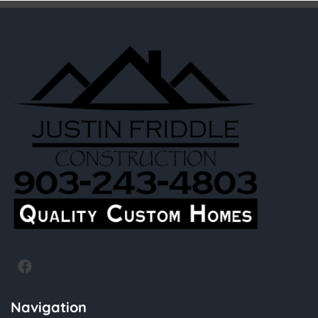
Navigation