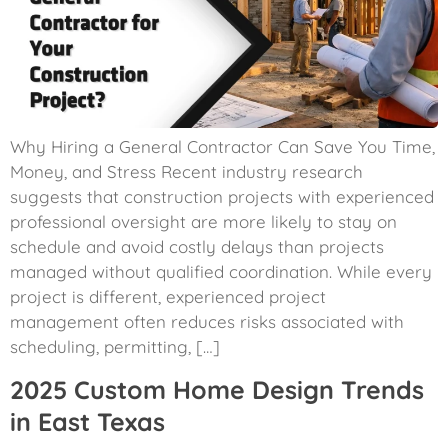
Why Hiring a General Contractor Can Save You Time,
Money, and Stress Recent industry research
suggests that construction projects with experienced
professional oversight are more likely to stay on
schedule and avoid costly delays than projects
managed without qualified coordination. While every
project is different, experienced project
management often reduces risks associated with
scheduling, permitting, […]
2025 Custom Home Design Trends
in East Texas