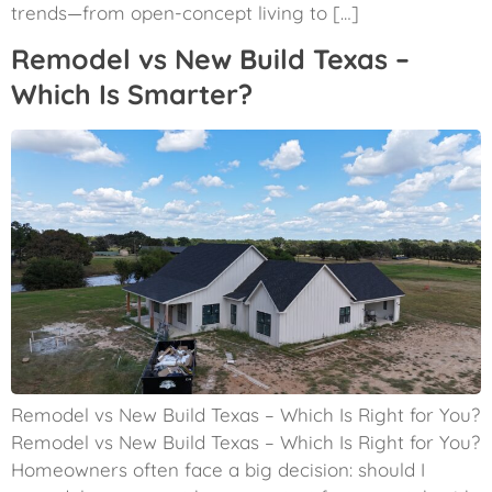
trends—from open-concept living to […]
Remodel vs New Build Texas –
Which Is Smarter?
Remodel vs New Build Texas – Which Is Right for You?
Remodel vs New Build Texas – Which Is Right for You?
Homeowners often face a big decision: should I