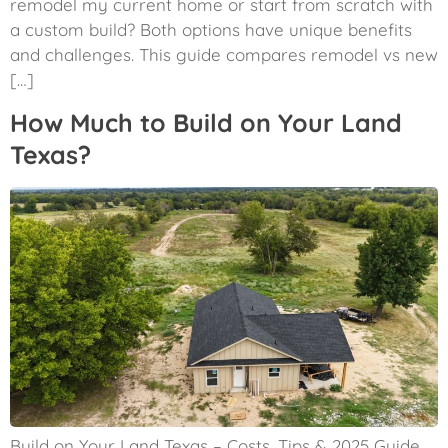
remodel my current home or start from scratch with
a custom build? Both options have unique benefits
and challenges. This guide compares remodel vs new
[…]
How Much to Build on Your Land
Texas?
Build on Your Land Texas – Costs, Tips & 2025 Guide