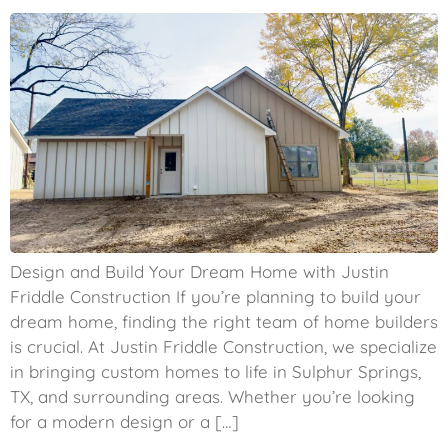
Design and Build Your Dream Home with Justin
Friddle Construction If you’re planning to build your
dream home, finding the right team of home builders
is crucial. At Justin Friddle Construction, we specialize
in bringing custom homes to life in Sulphur Springs,
TX, and surrounding areas. Whether you’re looking
for a modern design or a […]