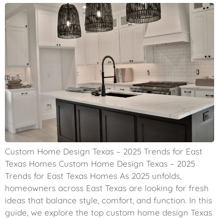
Custom Home Design Texas – 2025 Trends for East
Texas Homes Custom Home Design Texas – 2025
Trends for East Texas Homes As 2025 unfolds,
homeowners across East Texas are looking for fresh
ideas that balance style, comfort, and function. In this
guide, we explore the top custom home design Texas