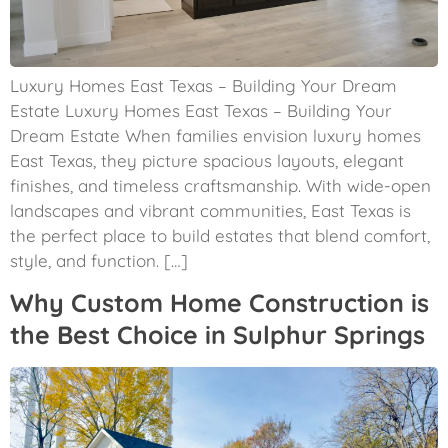
Luxury Homes East Texas – Building Your Dream
Estate Luxury Homes East Texas – Building Your
Dream Estate When families envision luxury homes
East Texas, they picture spacious layouts, elegant
finishes, and timeless craftsmanship. With wide-open
landscapes and vibrant communities, East Texas is
the perfect place to build estates that blend comfort,
style, and function. […]
Why Custom Home Construction is
the Best Choice in Sulphur Springs