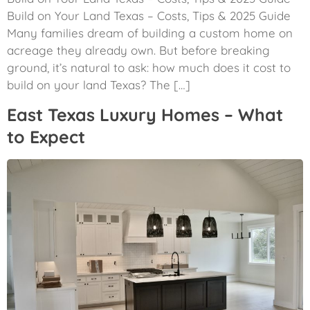
Build on Your Land Texas – Costs, Tips & 2025 Guide
Many families dream of building a custom home on
acreage they already own. But before breaking
ground, it’s natural to ask: how much does it cost to
build on your land Texas? The […]
East Texas Luxury Homes – What
to Expect