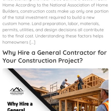
Home According to the National Association of Home
Builders, construction costs make up only one portion
of the total investment required to build a new
custom home. Land preparation, labor, materials,
permits, utilities, and design decisions all contribute
to the final cost. Understanding these factors helps
homeowners […]
Why Hire a General Contractor for
Your Construction Project?