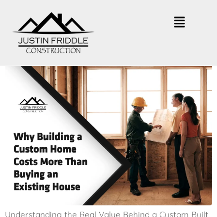
Why Building a Custom Home
Costs More
Understanding the Real Value Behind a Custom Built