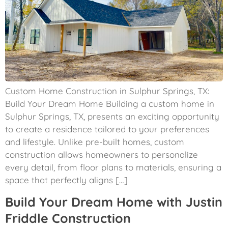
Custom Home Construction in Sulphur Springs, TX:
Build Your Dream Home Building a custom home in
Sulphur Springs, TX, presents an exciting opportunity
to create a residence tailored to your preferences
and lifestyle. Unlike pre-built homes, custom
construction allows homeowners to personalize
every detail, from floor plans to materials, ensuring a
space that perfectly aligns […]
Build Your Dream Home with Justin
Friddle Construction