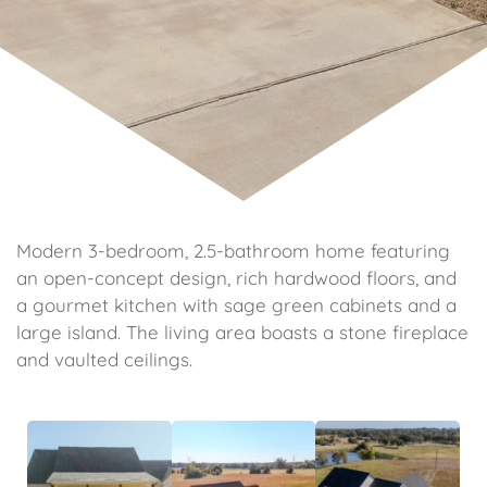
Modern 3-bedroom, 2.5-bathroom home featuring
an open-concept design, rich hardwood floors, and
a gourmet kitchen with sage green cabinets and a
large island. The living area boasts a stone fireplace
and vaulted ceilings.