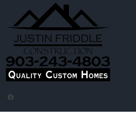
Navigation
Homepage