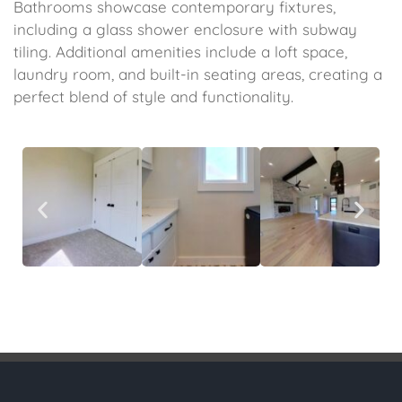
Bathrooms showcase contemporary fixtures,
including a glass shower enclosure with subway
tiling. Additional amenities include a loft space,
laundry room, and built-in seating areas, creating a
perfect blend of style and functionality.