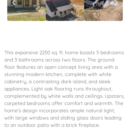
This expansive 2250 sq. ft. home boasts 5 bedrooms
and 3 bathrooms across two floors. The ground
floor features an open-concept living area with a
stunning modern kitchen, complete with white
cabinetry, a contrasting dark island, and sleek
appliances. Light oak flooring runs throughout,
complemented by white walls and ceilings. Upstairs,
carpeted bedrooms offer comfort and warmth. The
home’s design incorporates ample natural light,
with large windows and sliding glass doors leading
to an outdoor patio with a brick fireplace.