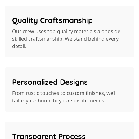
Quality Craftsmanship
Our crew uses top-quality materials alongside
skilled craftsmanship. We stand behind every
detail.
Personalized Designs
From rustic touches to custom finishes, we’ll
tailor your home to your specific needs.
Transparent Process