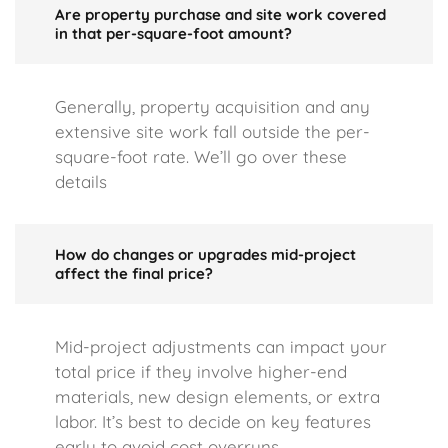
Are property purchase and site work covered
in that per-square-foot amount?
Generally, property acquisition and any
extensive site work fall outside the per-
square-foot rate. We’ll go over these
details
How do changes or upgrades mid-project
affect the final price?
Mid-project adjustments can impact your
total price if they involve higher-end
materials, new design elements, or extra
labor. It’s best to decide on key features
early to avoid cost overruns