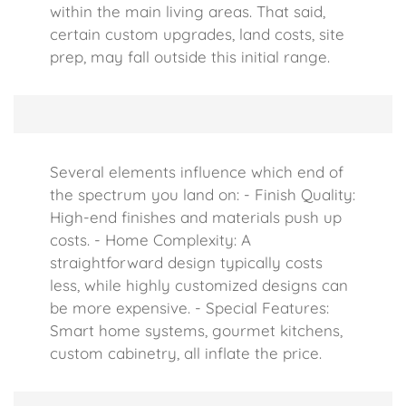
within the main living areas. That said,
certain custom upgrades, land costs, site
prep, may fall outside this initial range.
Several elements influence which end of
the spectrum you land on: - Finish Quality:
High-end finishes and materials push up
costs. - Home Complexity: A
straightforward design typically costs
less, while highly customized designs can
be more expensive. - Special Features:
Smart home systems, gourmet kitchens,
custom cabinetry, all inflate the price.