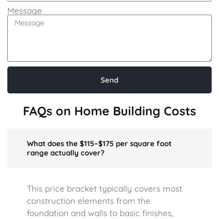
Message
Send
FAQs on Home Building Costs
What does the $115–$175 per square foot
range actually cover?
This price bracket typically covers most
construction elements from the
foundation and walls to basic finishes,