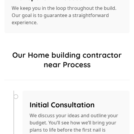
We keep you in the loop throughout the build.
Our goal is to guarantee a straightforward
experience.
Our Home building contractor
near Process
Initial Consultation
We discuss your ideas and outline your
budget. You’ll see how we’ll bring your
plans to life before the first nail is