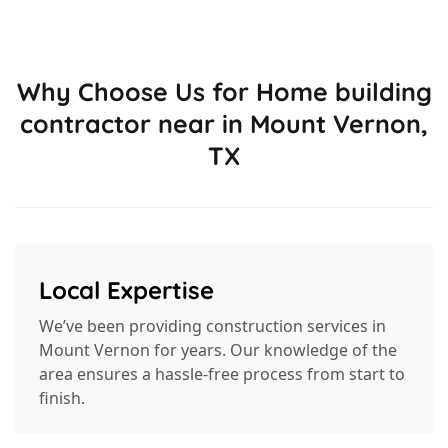
Why Choose Us for Home building
contractor near in Mount Vernon,
TX
Local Expertise
We’ve been providing construction services in
Mount Vernon for years. Our knowledge of the
area ensures a hassle-free process from start to
finish.