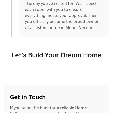
The day you’ve waited for! We inspect
each room with you to ensure
everything meets your approval. Then,
you officially become the proud owner
of a custom home in Mount Vernon.
Let’s Build Your Dream Home
Get in Touch
If you’re on the hunt for a reliable Home