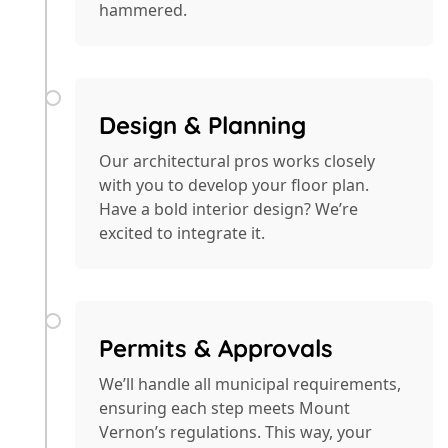
hammered.
Design & Planning
Our architectural pros works closely
with you to develop your floor plan.
Have a bold interior design? We’re
excited to integrate it.
Permits & Approvals
We’ll handle all municipal requirements,
ensuring each step meets Mount
Vernon’s regulations. This way, your