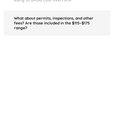
What about permits, inspections, and other
fees? Are those included in the $115–$175
range?
Typically, the usual regulatory costs are
part of your project’s overall budget.
However, if the local jurisdiction imposes
higher fees, you may see greater charges
beyond the base construction figure.
Do I sacrifice build quality if I aim for the $115
range?
Absolutely. Building near $115 often