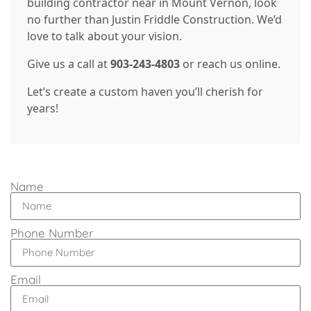
building contractor near in Mount Vernon, look
no further than Justin Friddle Construction. We’d
love to talk about your vision.
Give us a call at
903-243-4803
or reach us online.
Let’s create a custom haven you’ll cherish for
years!
Name
Phone Number
Email