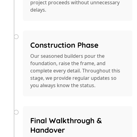
project proceeds without unnecessary
delays.
Construction Phase
Our seasoned builders pour the
foundation, raise the frame, and
complete every detail. Throughout this
stage, we provide regular updates so
you always know the status.
Final Walkthrough &
Handover