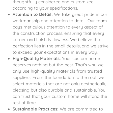
thoughtfully considered and customized
according to your specifications.
Attention to Detail:
We take great pride in our
workmanship and attention to detail. Our team
pays meticulous attention to every aspect of
the construction process, ensuring that every
corner and finish is flawless. We believe that
perfection lies in the small details, and we strive
to exceed your expectations in every way.
High-Quality Materials:
Your custom home
deserves nothing but the best. That’s why we
only use high-quality materials from trusted
suppliers. From the foundation to the roof, we
select materials that are not only aesthetically
pleasing but also durable and sustainable. You
can trust that your custom home will stand the
test of time.
Sustainable Practices:
We are committed to