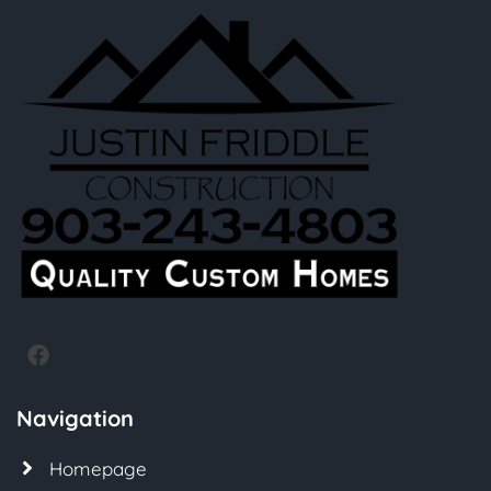
Navigation
Homepage