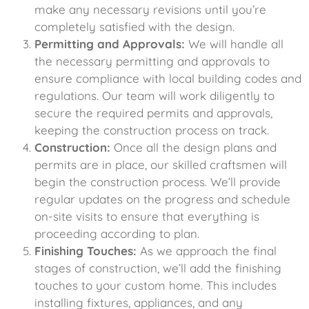
make any necessary revisions until you’re
completely satisfied with the design.
Permitting and Approvals:
We will handle all
the necessary permitting and approvals to
ensure compliance with local building codes and
regulations. Our team will work diligently to
secure the required permits and approvals,
keeping the construction process on track.
Construction:
Once all the design plans and
permits are in place, our skilled craftsmen will
begin the construction process. We’ll provide
regular updates on the progress and schedule
on-site visits to ensure that everything is
proceeding according to plan.
Finishing Touches:
As we approach the final
stages of construction, we’ll add the finishing
touches to your custom home. This includes
installing fixtures, appliances, and any