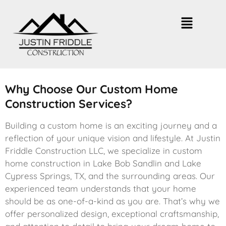
Why Choose Our Custom Home
Construction Services?
Building a custom home is an exciting journey and a
reflection of your unique vision and lifestyle. At Justin
Friddle Construction LLC, we specialize in custom
home construction in Lake Bob Sandlin and Lake
Cypress Springs, TX, and the surrounding areas. Our
experienced team understands that your home
should be as one-of-a-kind as you are. That’s why we
offer personalized design, exceptional craftsmanship,