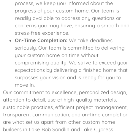
process, we keep you informed about the
progress of your custom home. Our team is
readily available to address any questions or
concerns you may have, ensuring a smooth and
stress-free experience.
On-Time Completion:
We take deadlines
seriously. Our team is committed to delivering
your custom home on time without
compromising quality. We strive to exceed your
expectations by delivering a finished home that
surpasses your vision and is ready for you to
move in.
Our commitment to excellence, personalized design,
attention to detail, use of high-quality materials,
sustainable practices, efficient project management,
transparent communication, and on-time completion
are what set us apart from other custom home
builders in Lake Bob Sandlin and Lake Cypress