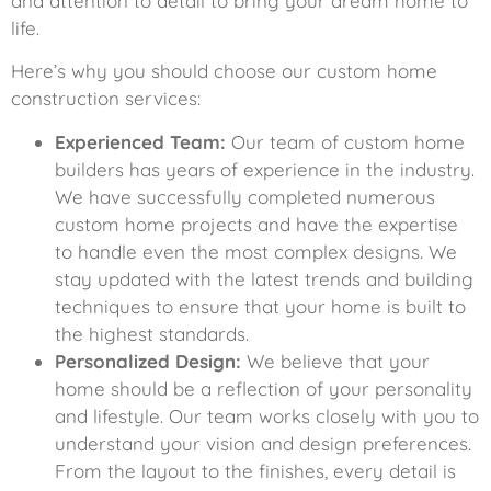
and attention to detail to bring your dream home to
life.
Here’s why you should choose our custom home
construction services:
Experienced Team:
Our team of custom home
builders has years of experience in the industry.
We have successfully completed numerous
custom home projects and have the expertise
to handle even the most complex designs. We
stay updated with the latest trends and building
techniques to ensure that your home is built to
the highest standards.
Personalized Design:
We believe that your
home should be a reflection of your personality
and lifestyle. Our team works closely with you to
understand your vision and design preferences.
From the layout to the finishes, every detail is