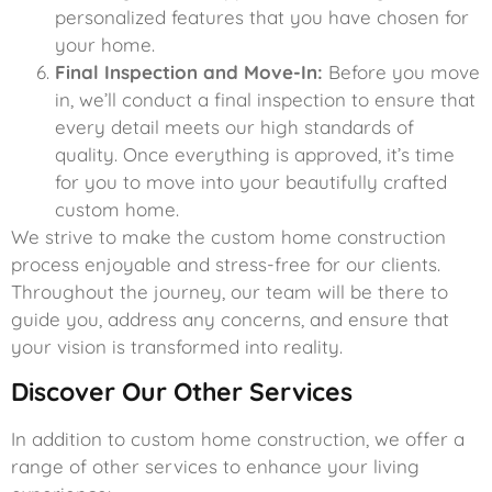
personalized features that you have chosen for
your home.
Final Inspection and Move-In:
Before you move
in, we’ll conduct a final inspection to ensure that
every detail meets our high standards of
quality. Once everything is approved, it’s time
for you to move into your beautifully crafted
custom home.
We strive to make the custom home construction
process enjoyable and stress-free for our clients.
Throughout the journey, our team will be there to
guide you, address any concerns, and ensure that
your vision is transformed into reality.
Discover Our Other Services
In addition to custom home construction, we offer a
range of other services to enhance your living