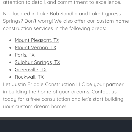
attention to detail, and commitment to excellence.
Not located in Lake Bob Sandlin and Lake Cypress
Springs? Don’t worry! We also offer our custom home
construction services in the following areas:
Mount Pleasant, TX
Mount Vernon, TX
Paris, TX
Sulphur Springs, TX
Greenville, TX
Rockwall, TX
Let Justin Friddle Construction LLC be your partner
in building the home of your dreams. Contact us
today for a free consultation and let’s start building
your custom dream home!