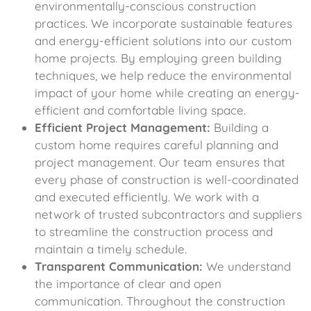
environmentally-conscious construction
practices. We incorporate sustainable features
and energy-efficient solutions into our custom
home projects. By employing green building
techniques, we help reduce the environmental
impact of your home while creating an energy-
efficient and comfortable living space.
Efficient Project Management:
Building a
custom home requires careful planning and
project management. Our team ensures that
every phase of construction is well-coordinated
and executed efficiently. We work with a
network of trusted subcontractors and suppliers
to streamline the construction process and
maintain a timely schedule.
Transparent Communication:
We understand
the importance of clear and open
communication. Throughout the construction