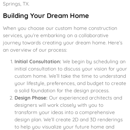
Springs, TX.
Building Your Dream Home
When you choose our custom home construction
services, you’re embarking on a collaborative
journey towards creating your dream home. Here’s
an overview of our process:
Initial Consultation:
We begin by scheduling an
initial consultation to discuss your vision for your
custom home. We’ll take the time to understand
your lifestyle, preferences, and budget to create
a solid foundation for the design process.
Design Phase:
Our experienced architects and
designers will work closely with you to
transform your ideas into a comprehensive
design plan. We’ll create 2D and 3D renderings
to help you visualize your future home and