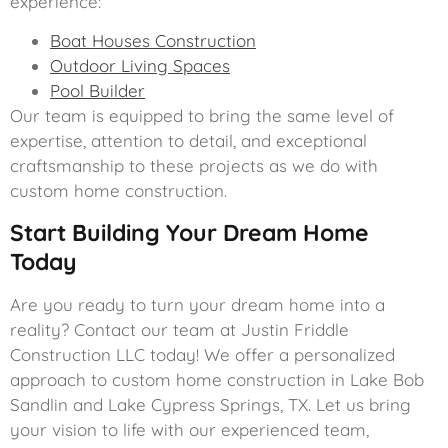
experience:
Boat Houses Construction
Outdoor Living Spaces
Pool Builder
Our team is equipped to bring the same level of
expertise, attention to detail, and exceptional
craftsmanship to these projects as we do with
custom home construction.
Start Building Your Dream Home
Today
Are you ready to turn your dream home into a
reality? Contact our team at Justin Friddle
Construction LLC today! We offer a personalized
approach to custom home construction in Lake Bob
Sandlin and Lake Cypress Springs, TX. Let us bring
your vision to life with our experienced team,