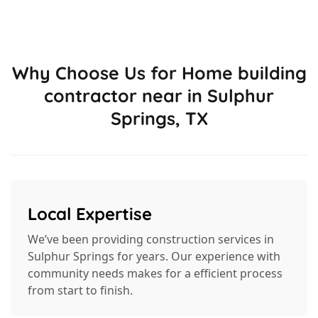
Why Choose Us for Home building
contractor near in Sulphur
Springs, TX
Local Expertise
We’ve been providing construction services in
Sulphur Springs for years. Our experience with
community needs makes for a efficient process
from start to finish.