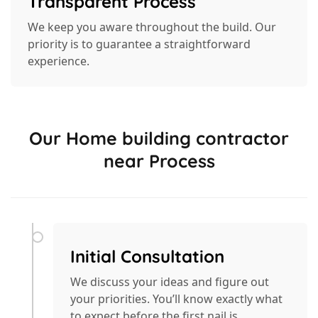
Transparent Process
We keep you aware throughout the build. Our
priority is to guarantee a straightforward
experience.
Our Home building contractor
near Process
Initial Consultation
We discuss your ideas and figure out
your priorities. You’ll know exactly what
to expect before the first nail is