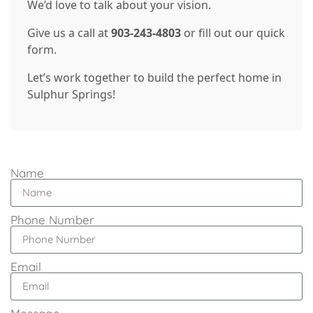
We’d love to talk about your vision.
Give us a call at
903-243-4803
or fill out our quick
form.
Let’s work together to build the perfect home in
Sulphur Springs!
Name
Phone Number
Email