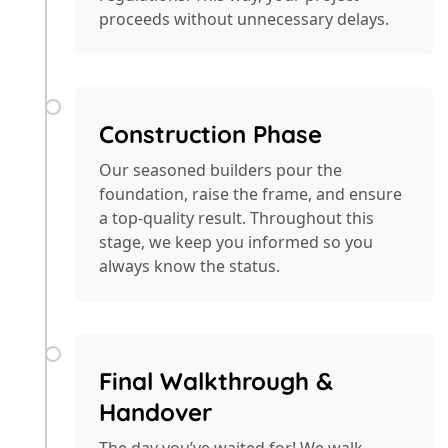
proceeds without unnecessary delays.
Construction Phase
Our seasoned builders pour the
foundation, raise the frame, and ensure
a top-quality result. Throughout this
stage, we keep you informed so you
always know the status.
Final Walkthrough &
Handover
The day you’ve waited for! We walk