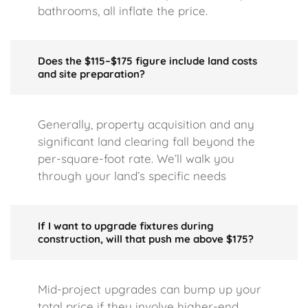
bathrooms, all inflate the price.
Does the $115–$175 figure include land costs
and site preparation?
Generally, property acquisition and any
significant land clearing fall beyond the
per-square-foot rate. We’ll walk you
through your land’s specific needs
If I want to upgrade fixtures during
construction, will that push me above $175?
Mid-project upgrades can bump up your
total price if they involve higher-end