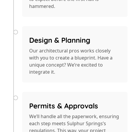
hammered.
Design & Planning
Our architectural pros works closely
with you to create a blueprint. Have a
unique concept? We’re excited to
integrate it.
Permits & Approvals
We’ll handle all the paperwork, ensuring
each step meets Sulphur Springs’s
regulations. This way, your project