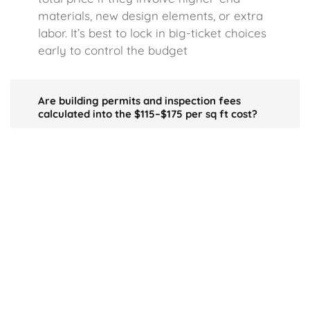
materials, new design elements, or extra
labor. It’s best to lock in big-ticket choices
early to control the budget
Are building permits and inspection fees
calculated into the $115–$175 per sq ft cost?
Typically, standard permits and basic
inspections are rolled into your project’s
overall budget. However, if your build site
has extra requirements, you may see
greater expenses not covered by the
$115–$175 range.
Do I sacrifice build quality if I aim for the $115