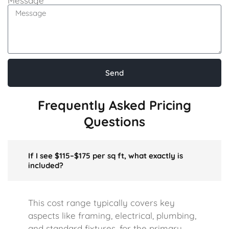
Message
Send
Frequently Asked Pricing
Questions
If I see $115–$175 per sq ft, what exactly is
included?
This cost range typically covers key
aspects like framing, electrical, plumbing,
and standard fixtures, for the primary,