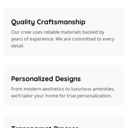
Quality Craftsmanship
Our crew uses reliable materials backed by
years of experience. We are committed to every
detail.
Personalized Designs
From modern aesthetics to luxurious amenities,
we’ll tailor your home for true personalization.