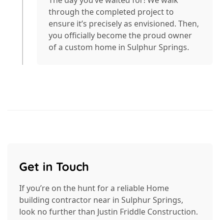
through the completed project to
ensure it’s precisely as envisioned. Then,
you officially become the proud owner
of a custom home in Sulphur Springs.
Get in Touch
If you’re on the hunt for a reliable Home
building contractor near in Sulphur Springs,
look no further than Justin Friddle Construction.