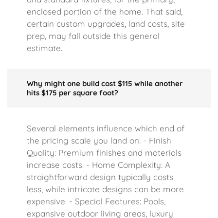
enclosed portion of the home. That said,
certain custom upgrades, land costs, site
prep, may fall outside this general
estimate.
Why might one build cost $115 while another
hits $175 per square foot?
Several elements influence which end of
the pricing scale you land on: - Finish
Quality: Premium finishes and materials
increase costs. - Home Complexity: A
straightforward design typically costs
less, while intricate designs can be more
expensive. - Special Features: Pools,
expansive outdoor living areas, luxury