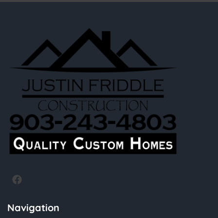
Navigation