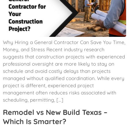
Why Hiring a General Contractor Can Save You Time,
Money, and Stress Recent industry research
suggests that construction projects with experienced
professional oversight are more likely to stay on
schedule and avoid costly delays than projects
managed without qualified coordination. While every
project is different, experienced project
management often reduces risks associated with
scheduling, permitting, […]
Remodel vs New Build Texas –
Which Is Smarter?