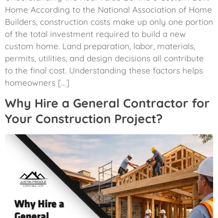
Home According to the National Association of Home
Builders, construction costs make up only one portion
of the total investment required to build a new
custom home. Land preparation, labor, materials,
permits, utilities, and design decisions all contribute
to the final cost. Understanding these factors helps
homeowners […]
Why Hire a General Contractor for
Your Construction Project?