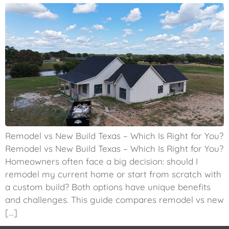
Remodel vs New Build Texas – Which Is Right for You?
Remodel vs New Build Texas – Which Is Right for You?
Homeowners often face a big decision: should I
remodel my current home or start from scratch with
a custom build? Both options have unique benefits
and challenges. This guide compares remodel vs new
[…]