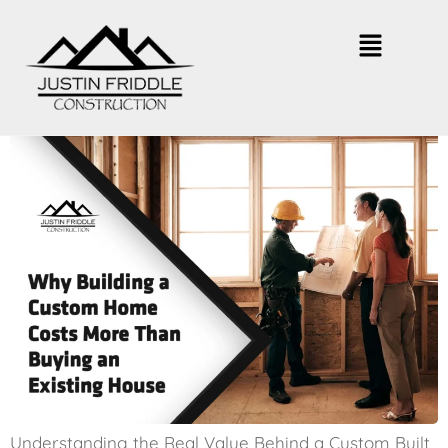
Why Building a Custom Home
Costs More
Understanding the Real Value Behind a Custom Built