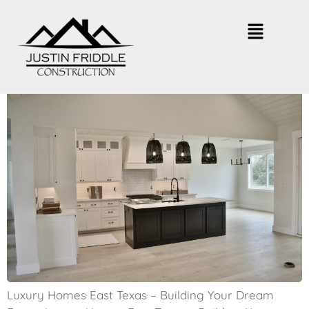
East Texas Luxury Homes – What
to Expect
Luxury Homes East Texas – Building Your Dream