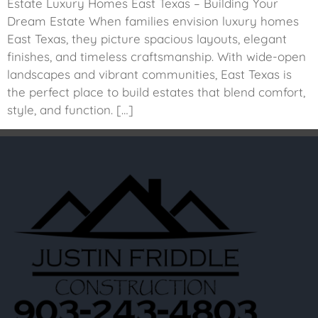
Estate Luxury Homes East Texas – Building Your
Dream Estate When families envision luxury homes
East Texas, they picture spacious layouts, elegant
finishes, and timeless craftsmanship. With wide-open
landscapes and vibrant communities, East Texas is
the perfect place to build estates that blend comfort,
style, and function. […]