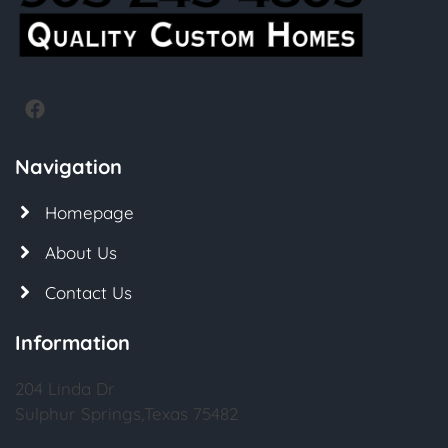
Navigation
Homepage
About Us
Contact Us
Information
204 Linda Dr
Sulphur Springs,Texas 75482