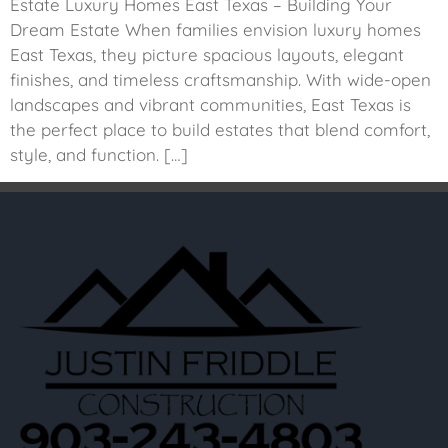
Estate Luxury Homes East Texas – Building Your
Dream Estate When families envision luxury homes
East Texas, they picture spacious layouts, elegant
finishes, and timeless craftsmanship. With wide-open
landscapes and vibrant communities, East Texas is
the perfect place to build estates that blend comfort,
style, and function. […]