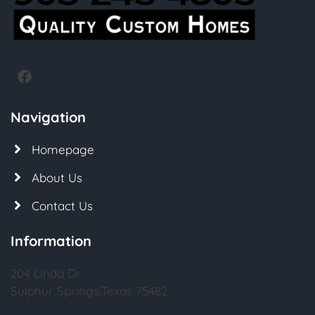
Navigation
Homepage
About Us
Contact Us
Information
204 Linda Dr
Sulphur Springs,Texas 75482