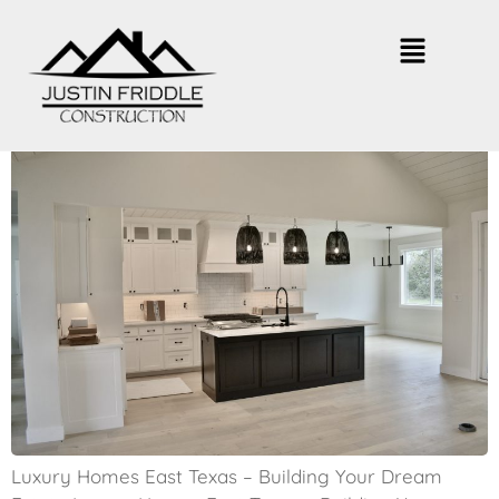
East Texas Luxury Homes – What
to Expect
Luxury Homes East Texas – Building Your Dream