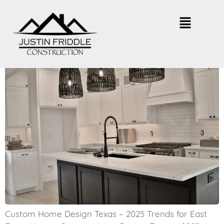
2025 Custom Home Design Trends
in East Texas
Custom Home Design Texas – 2025 Trends for East