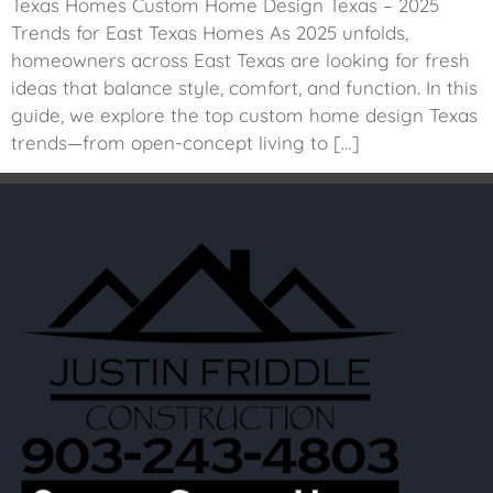
Texas Homes Custom Home Design Texas – 2025
Trends for East Texas Homes As 2025 unfolds,
homeowners across East Texas are looking for fresh
ideas that balance style, comfort, and function. In this
guide, we explore the top custom home design Texas
trends—from open-concept living to […]