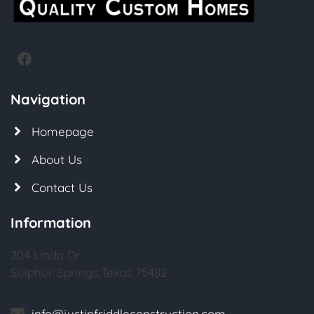
Navigation
Homepage
About Us
Contact Us
Information
204 Linda Dr
Sulphur Springs,Texas 75482
info@justinfriddleconstruction.com