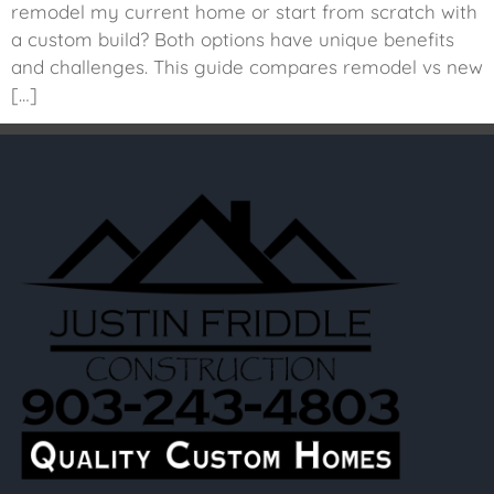
remodel my current home or start from scratch with
a custom build? Both options have unique benefits
and challenges. This guide compares remodel vs new
[…]