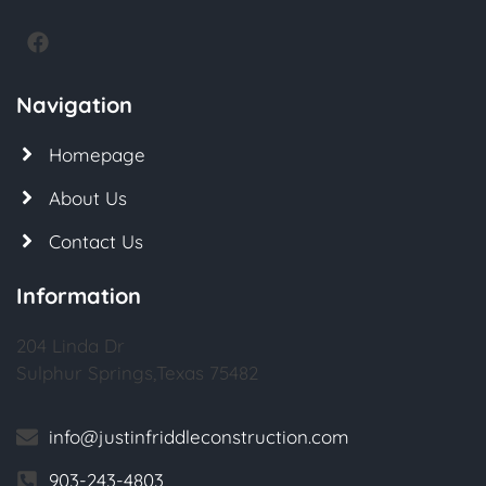
Navigation
Homepage
About Us
Contact Us
Information
204 Linda Dr
Sulphur Springs,Texas 75482
info@justinfriddleconstruction.com
903-243-4803