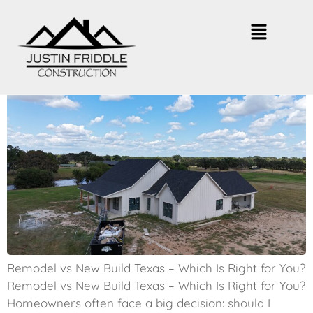
Remodel vs New Build Texas –
Which Is Smarter?
Remodel vs New Build Texas – Which Is Right for You?
Remodel vs New Build Texas – Which Is Right for You?
Homeowners often face a big decision: should I