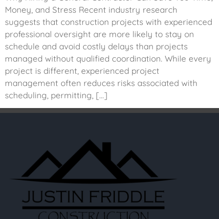
Money, and Stress Recent industry research
suggests that construction projects with experienced
professional oversight are more likely to stay on
schedule and avoid costly delays than projects
managed without qualified coordination. While every
project is different, experienced project
management often reduces risks associated with
scheduling, permitting, […]