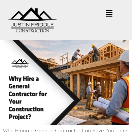
Why Hire a General Contractor for
Your Construction Project?
Why Hiring a General Contractor Can Save You Time,