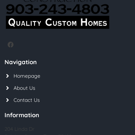
Navigation
Homepage
About Us
Contact Us
Information
204 Linda Dr