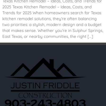
Texas Kitchen Remodel – Ideas, Costs, and Trends for
2025 Texas Kitchen Remodel – Ideas, Costs, and
Trends for 2025 When homeowners search for Texas
kitchen remodel solutions, they’re often balancing
two priorities: a stylish, modern design and a budget
that makes sense. Whether you’re in Sulphur Springs,
East Texas, or nearby communities, the right […]