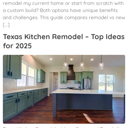
remodel my current home or start from scratch with
a custom build? Both options have unique benefits
and challenges. This guide compares remodel vs new
[…]
Texas Kitchen Remodel – Top Ideas
for 2025