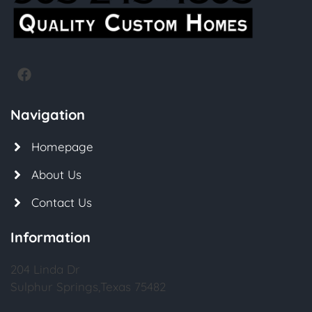
Navigation
Homepage
About Us
Contact Us
Information
204 Linda Dr
Sulphur Springs,Texas 75482