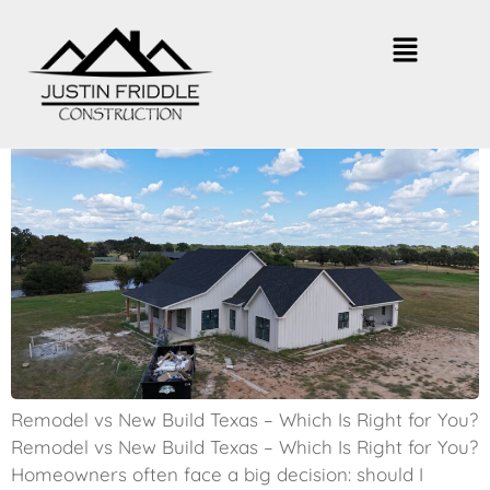
Remodel vs New Build Texas –
Which Is Smarter?
Remodel vs New Build Texas – Which Is Right for You?
Remodel vs New Build Texas – Which Is Right for You?
Homeowners often face a big decision: should I