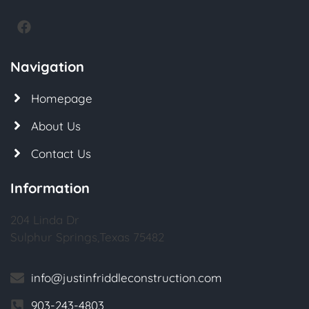
Navigation
Homepage
About Us
Contact Us
Information
204 Linda Dr
Sulphur Springs,Texas 75482
info@justinfriddleconstruction.com
903-243-4803