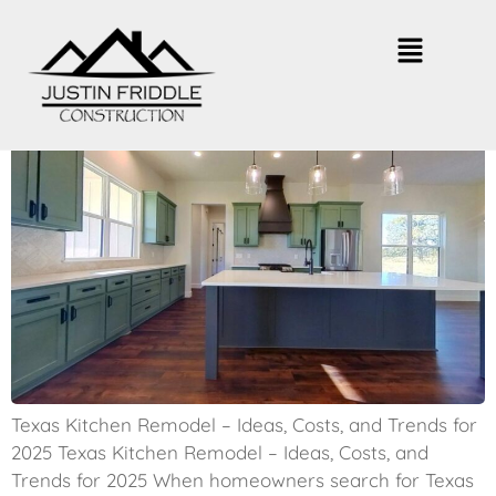
Texas Kitchen Remodel – Top Ideas
for 2025
Texas Kitchen Remodel – Ideas, Costs, and Trends for
2025 Texas Kitchen Remodel – Ideas, Costs, and
Trends for 2025 When homeowners search for Texas