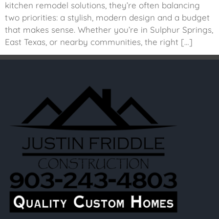
kitchen remodel solutions, they’re often balancing
two priorities: a stylish, modern design and a budget
that makes sense. Whether you’re in Sulphur Springs,
East Texas, or nearby communities, the right […]